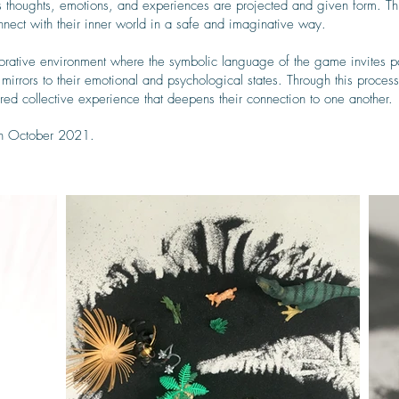
us thoughts, emotions, and experiences are projected and given form. T
connect with their inner world in a safe and imaginative way.
borative environment where the symbolic language of the game invites par
 mirrors to their emotional and psychological states. Through this proce
hared collective experience that deepens their connection to one another.
in October 2021.