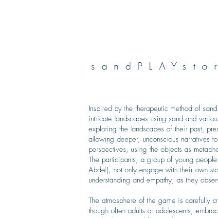
sandPLAYsto
Inspired by the therapeutic method of sand
intricate landscapes using sand and variou
exploring the landscapes of their past, pr
allowing deeper, unconscious narratives to
perspectives, using the objects as metaph
The participants, a group of young people
Abdel), not only engage with their own sto
understanding and empathy, as they observ
The atmosphere of the game is carefully cr
though often adults or adolescents, embrace 