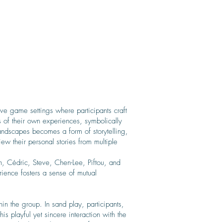
ve game settings where participants craft
s of their own experiences, symbolically
sandscapes becomes a form of storytelling,
ew their personal stories from multiple
, Cédric, Steve, Chen-Lee, Piftou, and
rience fosters a sense of mutual
in the group. In sand play, participants,
is playful yet sincere interaction with the