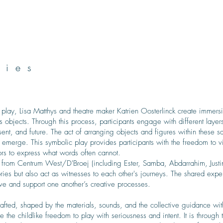
ries
 play, Lisa Matthys and theatre maker Katrien Oosterlinck create immersi
s objects. Through this process, participants engage with different layer
esent, and future. The act of arranging objects and figures within these 
 emerge. This symbolic play provides participants with the freedom to vi
ors to express what words often cannot.
 from Centrum West/D'Broej (including Ester, Samba, Abdarrahim, Justin
ries but also act as witnesses to each other's journeys. The shared expe
e and support one another’s creative processes.
afted, shaped by the materials, sounds, and the collective guidance with
the childlike freedom to play with seriousness and intent. It is through th