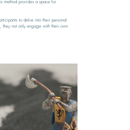
his method provides a space for
ticipants to delve into their personal
ss, they not only engage with their own