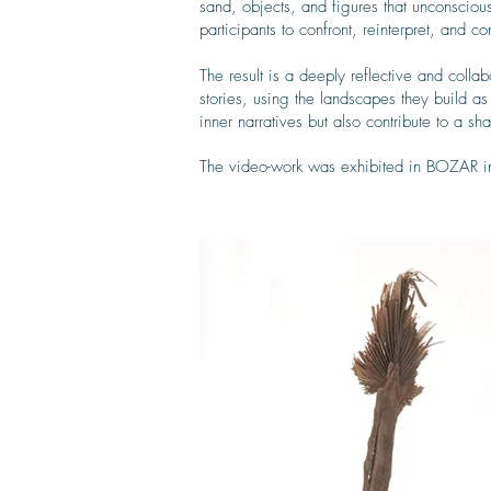
sand, objects, and figures that unconscio
participants to confront, reinterpret, and 
The result is a deeply reflective and colla
stories, using the landscapes they build as
inner narratives but also contribute to a s
The video-work was exhibited in BOZAR 