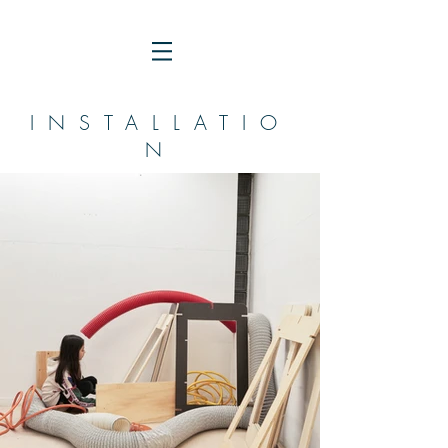
INSTALLATIO
N