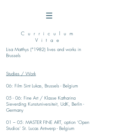
Curriculum
Vitae
Lisa Matthys (°1982) lives and works in
Brussels
Studies / Work
06: Film
Sint Lukas, Brussels - Belgium
05 - 06: Fine Art / Klasse Katharina
Sieverding Kunstuniversiteit, UdK, Berlin -
Germany
01 – 05: MASTER FINE ART, option ‘Open
Studios’ St. Lucas Antwerp - Belgium