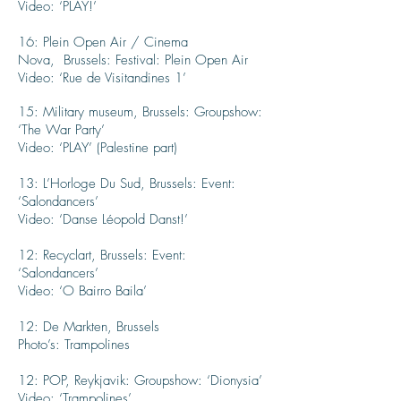
Video: ‘PLAY!’
16: Plein Open Air / Cinema
Nova, Brussels: Festival: Plein Open Air
Video: ‘Rue de Visitandines 1’
15: Military museum, Brussels: Groupshow:
‘The War Party’
Video: ‘PLAY’ (Palestine part)
13: L’Horloge Du Sud, Brussels: Event:
‘Salondancers’
Video: ‘Danse Léopold Danst!’
12: Recyclart, Brussels: Event:
‘Salondancers’
Video: ‘O Bairro Baila’
12: De Markten, Brussels
Photo’s: Trampolines
12: POP, Reykjavik: Groupshow: ‘Dionysia’
Video: ‘Trampolines’