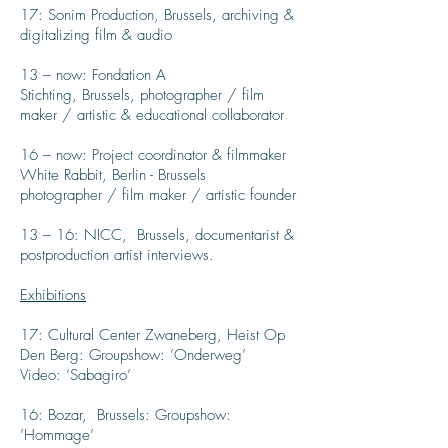
17: Sonim Production, Brussels, archiving &
digitalizing film & audio
13 – now: Fondation A
Stichting, Brussels, photographer / film
maker / artistic & educational collaborator
16 – now: Project coordinator & filmmaker
White Rabbit, Berlin - Brussels
photographer / film maker / artistic founder
13 – 16: NICC, Brussels, documentarist &
postproduction artist interviews.
Exhibitions
17: Cultural Center Zwaneberg, Heist Op
Den Berg: Groupshow: ’Onderweg’
Video: ‘Sabagiro’
16: Bozar, Brussels: Groupshow:
’Hommage’