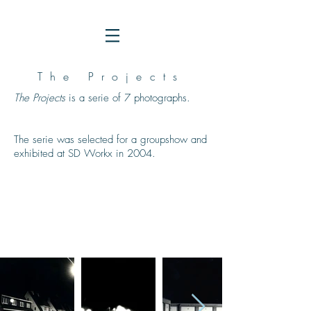
The Projects
The Projects
is a serie of 7 photographs.
The serie was selected for a groupshow and
exhibited at SD Workx in 2004.